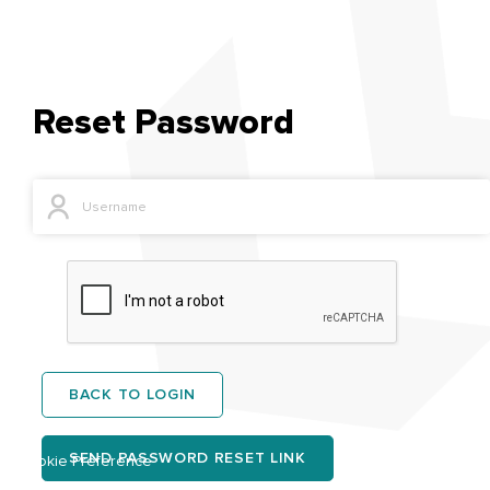
Reset Password
BACK TO LOGIN
SEND PASSWORD RESET LINK
Cookie Preference