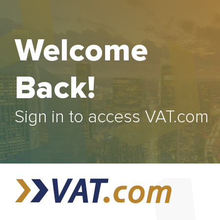
Welcome
Back!
Sign in to access VAT.com