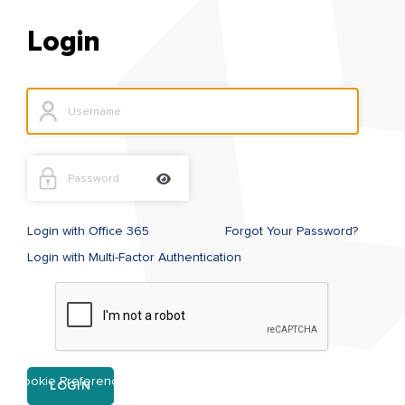
Login
Login with Office 365
Forgot Your Password?
Login with Multi-Factor Authentication
Cookie Preference
LOGIN