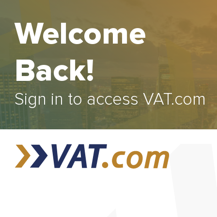
Welcome
Back!
Sign in to access VAT.com